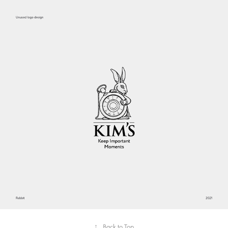
↑
Back to Top