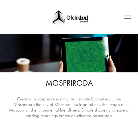
MOSPRIRODA
Creating a corporate identity for the state budget institution
Mospriroda the city of Moscow. The logo reflects the image of
Moscow and environmental friendliness. Simple shapes and ease of
reading meanings create an effective poster style.